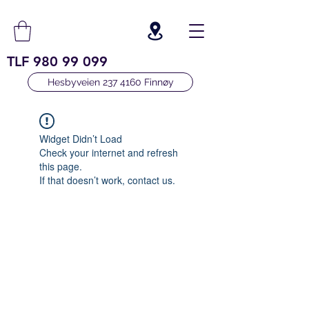
TLF
980 99 099
Hesbyveien 237 4160 Finnøy
Widget Didn’t Load
Check your internet and refresh
this page.
If that doesn’t work, contact us.