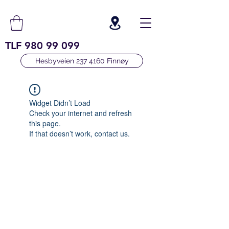
TLF
980 99 099
Hesbyveien 237 4160 Finnøy
Widget Didn’t Load
Check your internet and refresh
this page.
If that doesn’t work, contact us.