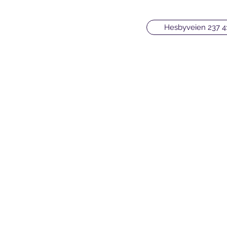
Hesbyveien 237 4