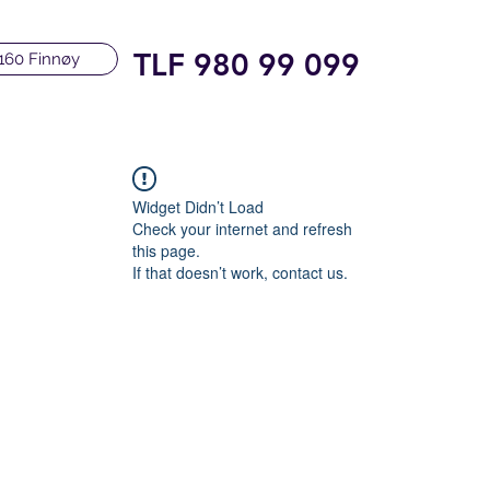
TLF 980 99 099
160 Finnøy
Widget Didn’t Load
Check your internet and refresh
this page.
If that doesn’t work, contact us.