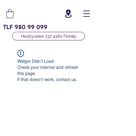
TLF
980 99 099
Hesbyveien 237 4160 Finnøy
Widget Didn’t Load
Check your internet and refresh
this page.
If that doesn’t work, contact us.