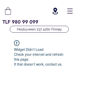
TLF
980 99 099
Hesbyveien 237 4160 Finnøy
Widget Didn’t Load
Check your internet and refresh
this page.
If that doesn’t work, contact us.