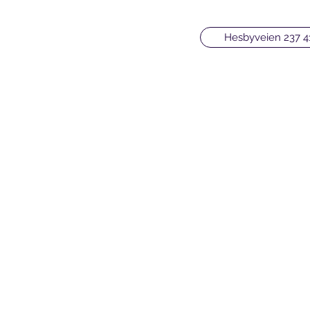
Hesbyveien 237 4