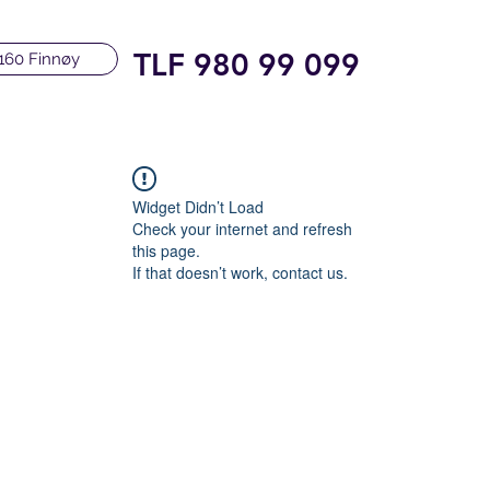
TLF 980 99 099
160 Finnøy
Widget Didn’t Load
Check your internet and refresh
this page.
If that doesn’t work, contact us.