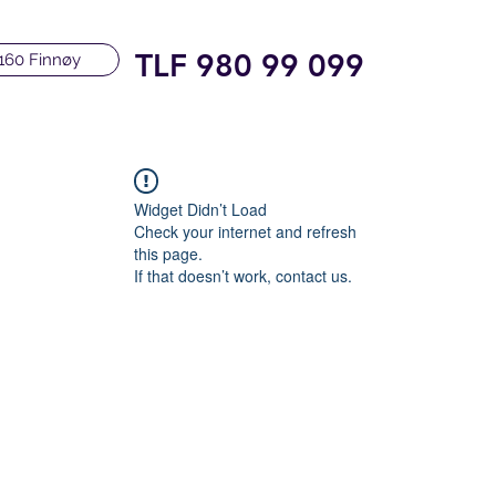
TLF 980 99 099
160 Finnøy
Widget Didn’t Load
Check your internet and refresh
this page.
If that doesn’t work, contact us.