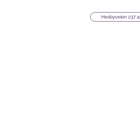
Hesbyveien 237 4