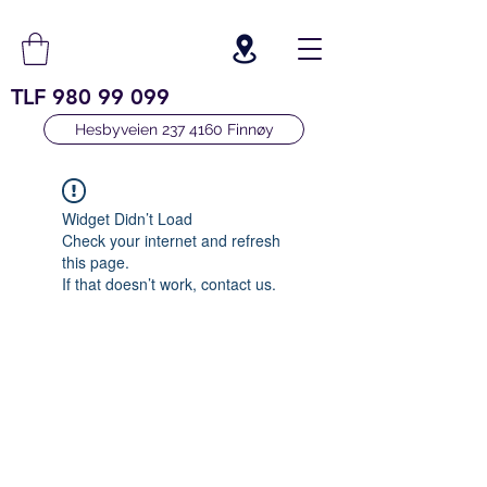
TLF
980 99 099
Hesbyveien 237 4160 Finnøy
Widget Didn’t Load
Check your internet and refresh
this page.
If that doesn’t work, contact us.