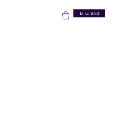
Ta kontakt