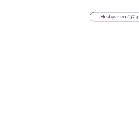
Hesbyveien 237 4