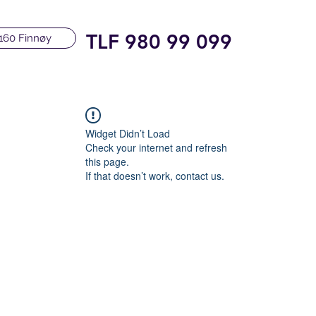
TLF 980 99 099
160 Finnøy
Widget Didn’t Load
Check your internet and refresh
this page.
If that doesn’t work, contact us.