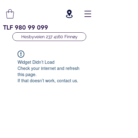
TLF
980 99 099
Hesbyveien 237 4160 Finnøy
Widget Didn’t Load
Check your internet and refresh
this page.
If that doesn’t work, contact us.