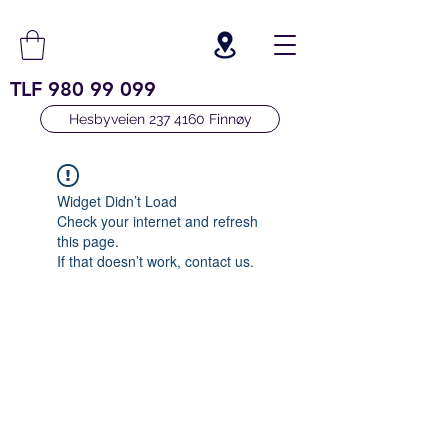
TLF
980 99 099
Hesbyveien 237 4160 Finnøy
Widget Didn’t Load
Check your internet and refresh
this page.
If that doesn’t work, contact us.