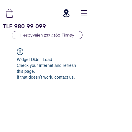
TLF
980 99 099
Hesbyveien 237 4160 Finnøy
Widget Didn’t Load
Check your internet and refresh
this page.
If that doesn’t work, contact us.