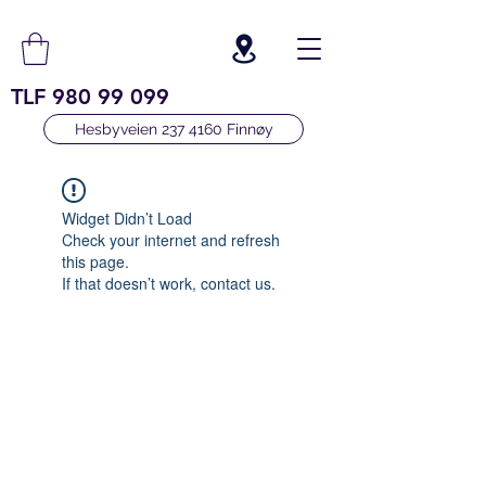
TLF
980 99 099
Hesbyveien 237 4160 Finnøy
Widget Didn’t Load
Check your internet and refresh
this page.
If that doesn’t work, contact us.