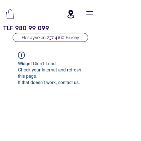
TLF
980 99 099
Hesbyveien 237 4160 Finnøy
Widget Didn’t Load
Check your internet and refresh
this page.
If that doesn’t work, contact us.