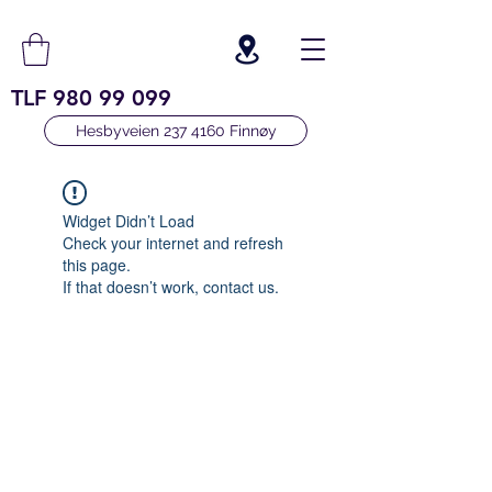
TLF
980 99 099
Hesbyveien 237 4160 Finnøy
Widget Didn’t Load
Check your internet and refresh
this page.
If that doesn’t work, contact us.