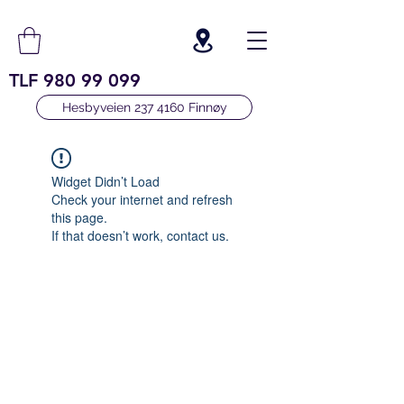
TLF
980 99 099
Hesbyveien 237 4160 Finnøy
Widget Didn’t Load
Check your internet and refresh
this page.
If that doesn’t work, contact us.