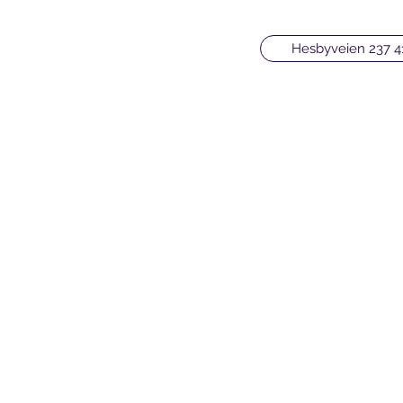
Hesbyveien 237 4