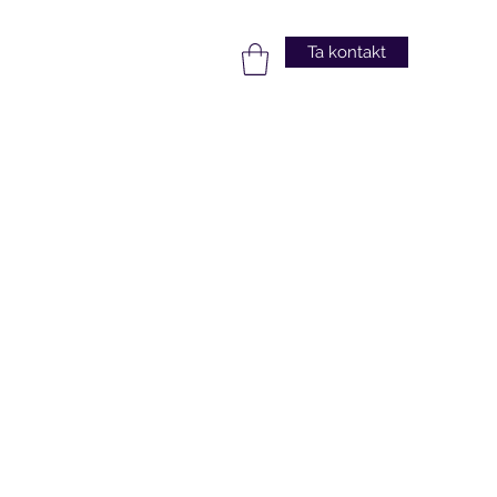
Ta kontakt