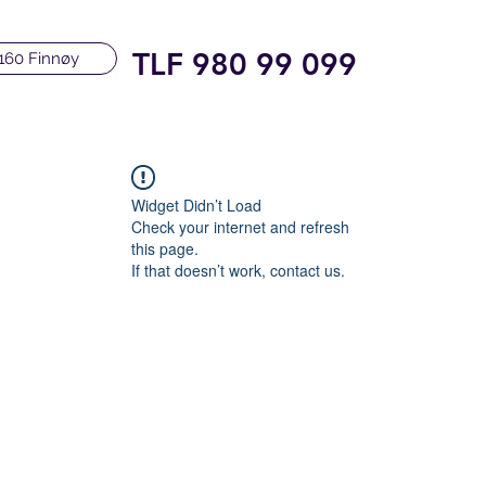
TLF 980 99 099
160 Finnøy
Widget Didn’t Load
Check your internet and refresh
this page.
If that doesn’t work, contact us.