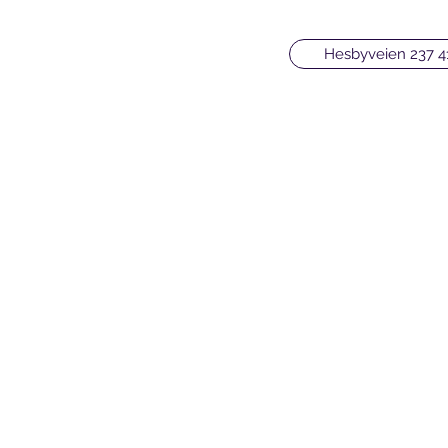
Hesbyveien 237 4