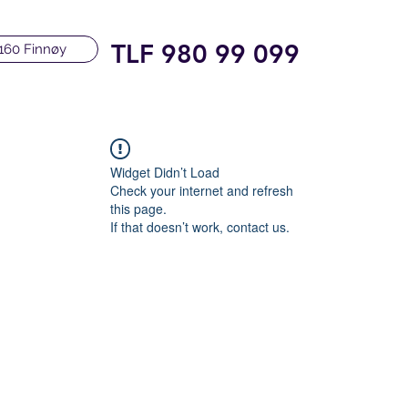
TLF 980 99 099
160 Finnøy
Widget Didn’t Load
Check your internet and refresh
this page.
If that doesn’t work, contact us.