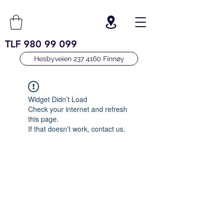
TLF
980 99 099
Hesbyveien 237 4160 Finnøy
Widget Didn’t Load
Check your internet and refresh
this page.
If that doesn’t work, contact us.