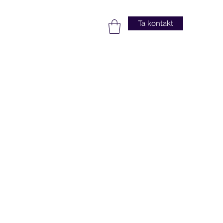
Ta kontakt