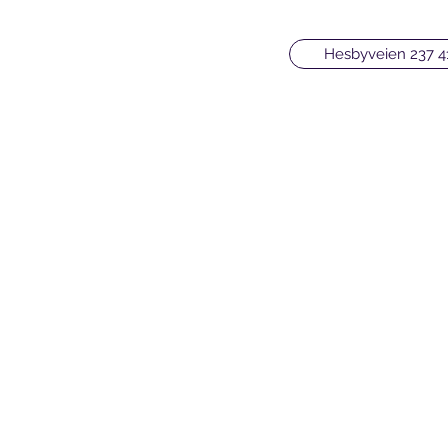
Hesbyveien 237 4