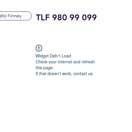
TLF 980 99 099
160 Finnøy
Widget Didn’t Load
Check your internet and refresh
this page.
If that doesn’t work, contact us.