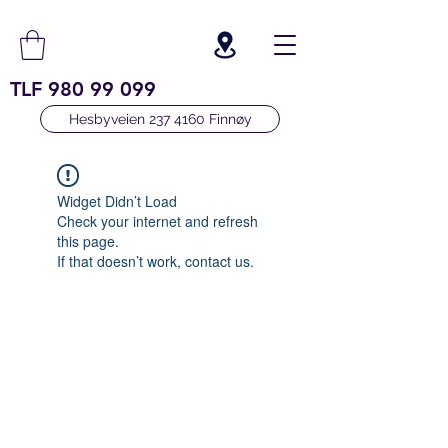
TLF
980 99 099
Hesbyveien 237 4160 Finnøy
Widget Didn’t Load
Check your internet and refresh
this page.
If that doesn’t work, contact us.