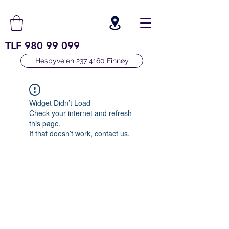
TLF
980 99 099
Hesbyveien 237 4160 Finnøy
Widget Didn’t Load
Check your internet and refresh
this page.
If that doesn’t work, contact us.