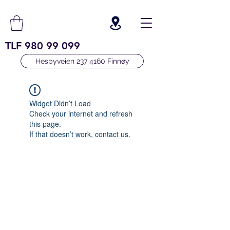
TLF
980 99 099
Hesbyveien 237 4160 Finnøy
Widget Didn’t Load
Check your internet and refresh
this page.
If that doesn’t work, contact us.