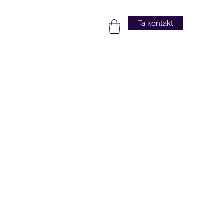
Ta kontakt