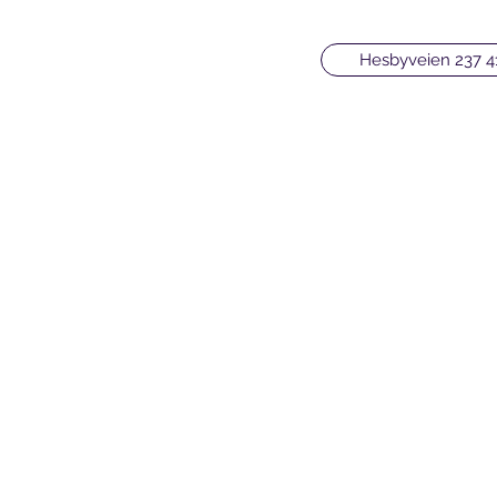
Hesbyveien 237 4