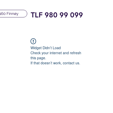
TLF 980 99 099
160 Finnøy
Widget Didn’t Load
Check your internet and refresh
this page.
If that doesn’t work, contact us.