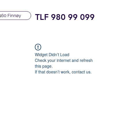
TLF 980 99 099
160 Finnøy
Widget Didn’t Load
Check your internet and refresh
this page.
If that doesn’t work, contact us.