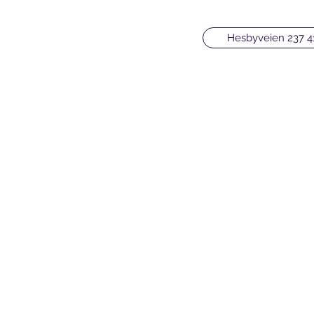
Hesbyveien 237 4