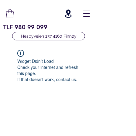
TLF
980 99 099
Hesbyveien 237 4160 Finnøy
Widget Didn’t Load
Check your internet and refresh
this page.
If that doesn’t work, contact us.