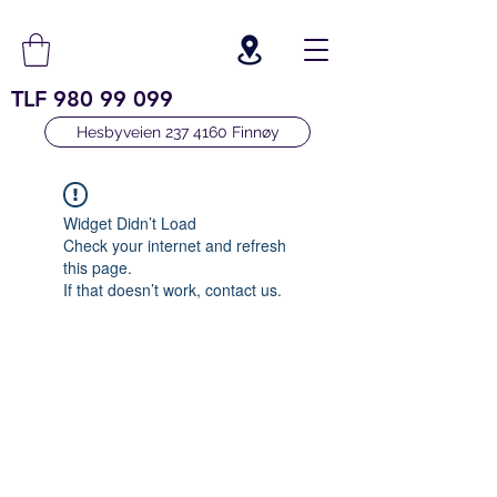
TLF
980 99 099
Hesbyveien 237 4160 Finnøy
Widget Didn’t Load
Check your internet and refresh
this page.
If that doesn’t work, contact us.