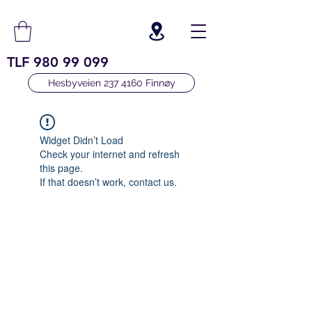
TLF
980 99 099
Hesbyveien 237 4160 Finnøy
Widget Didn’t Load
Check your internet and refresh
this page.
If that doesn’t work, contact us.