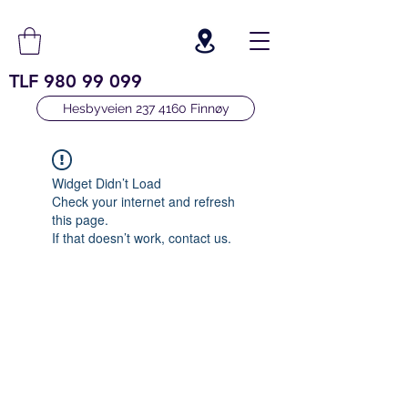
TLF
980 99 099
Hesbyveien 237 4160 Finnøy
Widget Didn’t Load
Check your internet and refresh
this page.
If that doesn’t work, contact us.