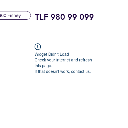
TLF 980 99 099
160 Finnøy
Widget Didn’t Load
Check your internet and refresh
this page.
If that doesn’t work, contact us.