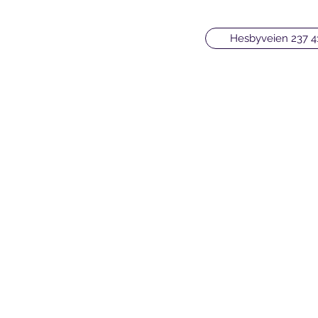
Hesbyveien 237 4