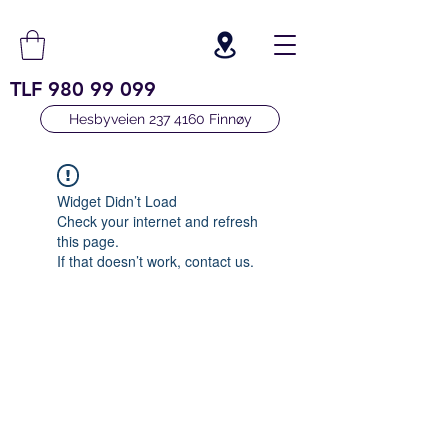
TLF
980 99 099
Hesbyveien 237 4160 Finnøy
Widget Didn’t Load
Check your internet and refresh
this page.
If that doesn’t work, contact us.