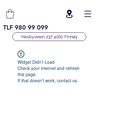
TLF
980 99 099
Hesbyveien 237 4160 Finnøy
Widget Didn’t Load
Check your internet and refresh
this page.
If that doesn’t work, contact us.