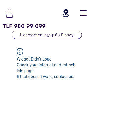
TLF
980 99 099
Hesbyveien 237 4160 Finnøy
Widget Didn’t Load
Check your internet and refresh
this page.
If that doesn’t work, contact us.