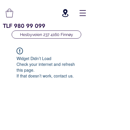
TLF
980 99 099
Hesbyveien 237 4160 Finnøy
Widget Didn’t Load
Check your internet and refresh
this page.
If that doesn’t work, contact us.