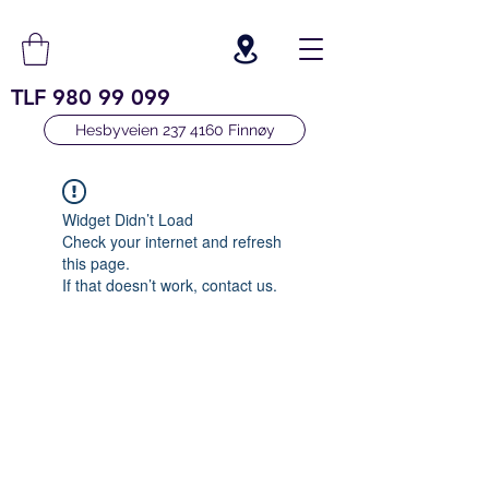
TLF
980 99 099
Hesbyveien 237 4160 Finnøy
Widget Didn’t Load
Check your internet and refresh
this page.
If that doesn’t work, contact us.