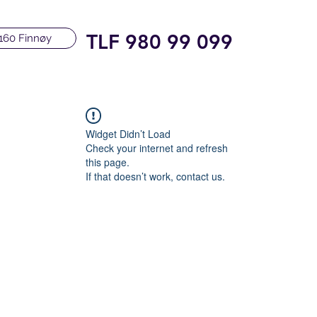
TLF 980 99 099
160 Finnøy
Widget Didn’t Load
Check your internet and refresh
this page.
If that doesn’t work, contact us.