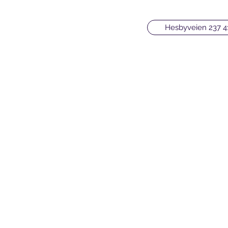
Hesbyveien 237 4