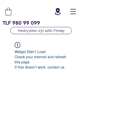
TLF
980 99 099
Hesbyveien 237 4160 Finnøy
Widget Didn’t Load
Check your internet and refresh
this page.
If that doesn’t work, contact us.