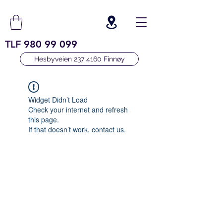
TLF
980 99 099
Hesbyveien 237 4160 Finnøy
Widget Didn’t Load
Check your internet and refresh
this page.
If that doesn’t work, contact us.