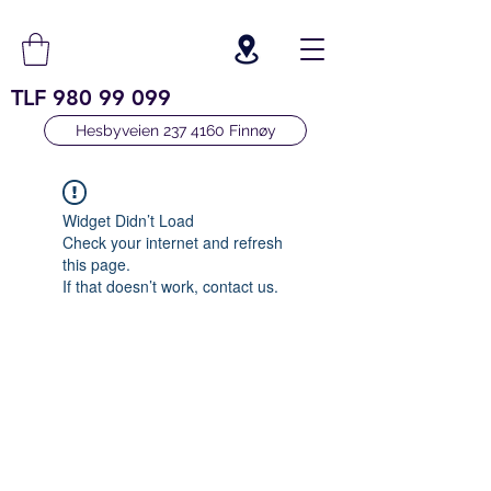
TLF
980 99 099
Hesbyveien 237 4160 Finnøy
Widget Didn’t Load
Check your internet and refresh
this page.
If that doesn’t work, contact us.