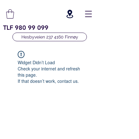
TLF
980 99 099
Hesbyveien 237 4160 Finnøy
Widget Didn’t Load
Check your internet and refresh
this page.
If that doesn’t work, contact us.