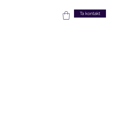
Ta kontakt