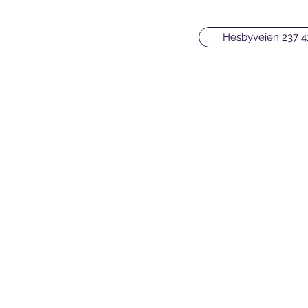
Hesbyveien 237 4