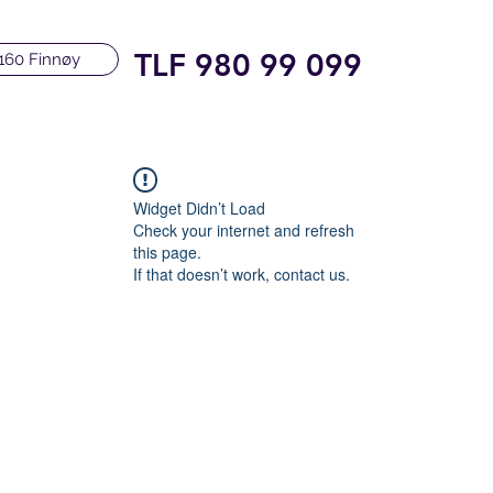
TLF 980 99 099
160 Finnøy
Widget Didn’t Load
Check your internet and refresh
this page.
If that doesn’t work, contact us.