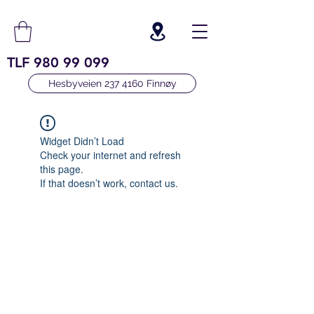
TLF
980 99 099
Hesbyveien 237 4160 Finnøy
Widget Didn’t Load
Check your internet and refresh
this page.
If that doesn’t work, contact us.