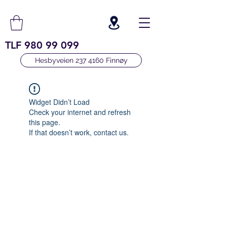
TLF
980 99 099
Hesbyveien 237 4160 Finnøy
Widget Didn’t Load
Check your internet and refresh
this page.
If that doesn’t work, contact us.