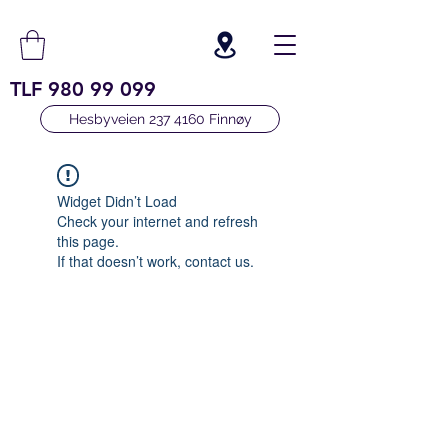
TLF
980 99 099
Hesbyveien 237 4160 Finnøy
Widget Didn’t Load
Check your internet and refresh
this page.
If that doesn’t work, contact us.