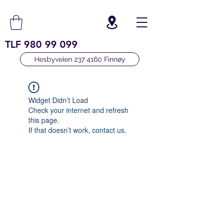
TLF
980 99 099
Hesbyveien 237 4160 Finnøy
Widget Didn’t Load
Check your internet and refresh
this page.
If that doesn’t work, contact us.