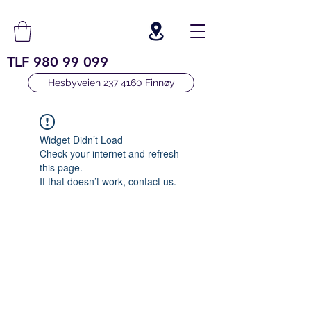
TLF
980 99 099
Hesbyveien 237 4160 Finnøy
Widget Didn’t Load
Check your internet and refresh
this page.
If that doesn’t work, contact us.