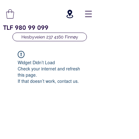
TLF
980 99 099
Hesbyveien 237 4160 Finnøy
Widget Didn’t Load
Check your internet and refresh
this page.
If that doesn’t work, contact us.