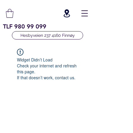
TLF
980 99 099
Hesbyveien 237 4160 Finnøy
Widget Didn’t Load
Check your internet and refresh
this page.
If that doesn’t work, contact us.