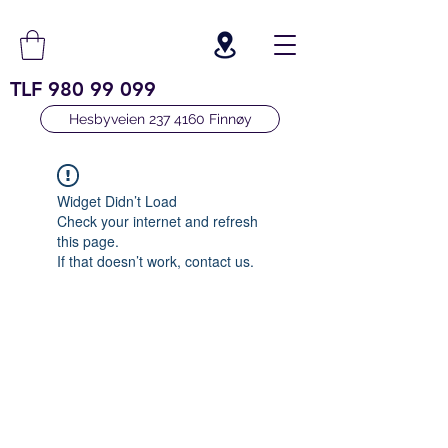
TLF
980 99 099
Hesbyveien 237 4160 Finnøy
Widget Didn’t Load
Check your internet and refresh
this page.
If that doesn’t work, contact us.