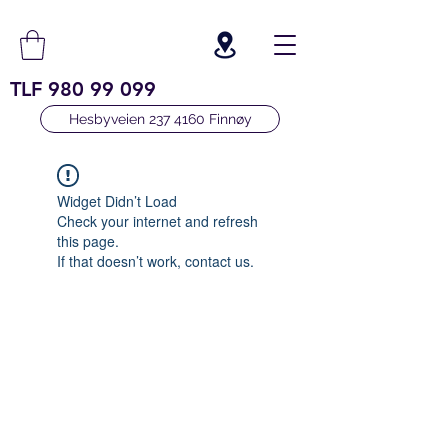
TLF
980 99 099
Hesbyveien 237 4160 Finnøy
Widget Didn’t Load
Check your internet and refresh
this page.
If that doesn’t work, contact us.